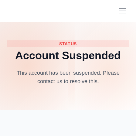
STATUS
Account Suspended
This account has been suspended. Please
contact us to resolve this.