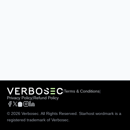
|
Terms & Conditions
|
Privacy Policy
|
Refund Policy
©
2026
Verbosec. All Rights Reserved. Starhost wordmark is a
registered trademark of Verbosec.